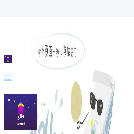
no. 339 liansheng road, jimei north industrial district,
xiamen, china
86-592-6298216
hongluwumu