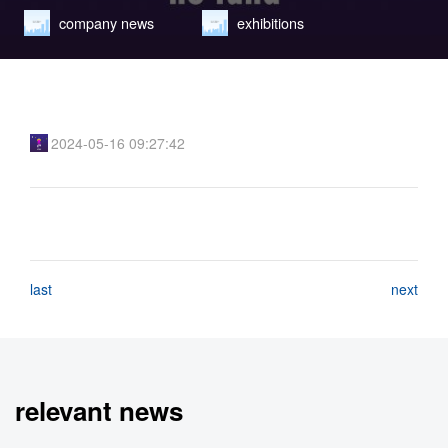
company news
exhibitions
learn new theory
2024-05-16 09:27:42
last
next
relevant news