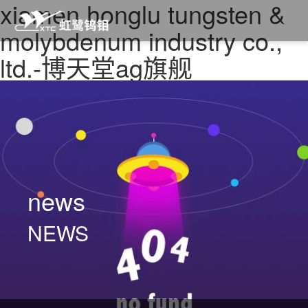
xiamen honglu tungsten &
molybdenum industry co.,
ltd.-博天堂ag旗舰
news
NEWS