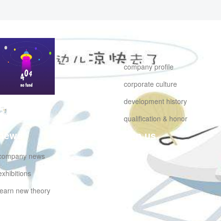
about us
company profile
corporate culture
development history
hongluwumu
qualification & honor
news
join us
company news
exhibitions
learn new theory