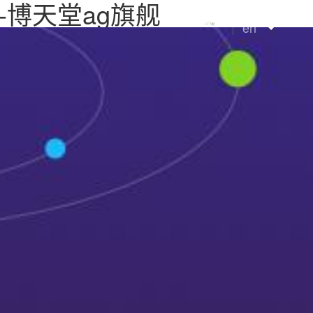
 ltd.-博天堂ag旗舰
en