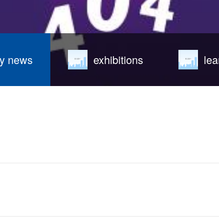
y news
exhibitions
lea