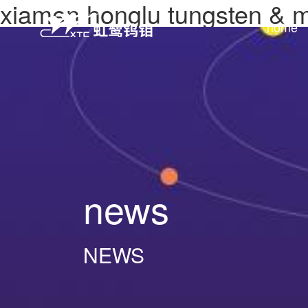
xiamen honglu tungsten &
home
news
NEWS