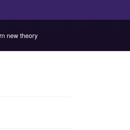
rn new theory