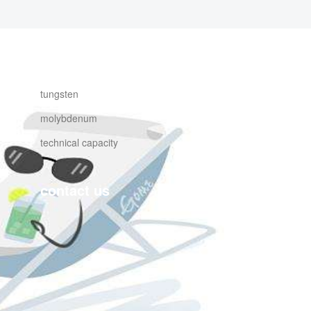
products
tungsten
molybdenum
technical capacity
contact us