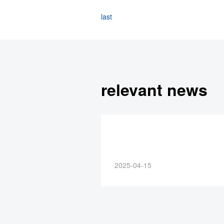
last
relevant news
2025-04-15