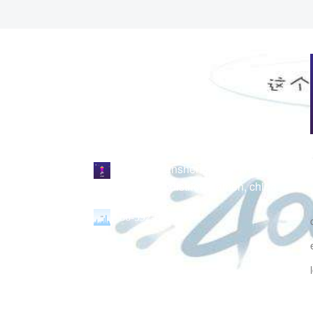
no. 339 liansheng road, jimei
north industrial district, xiamen, china
86-592-6298216
links：