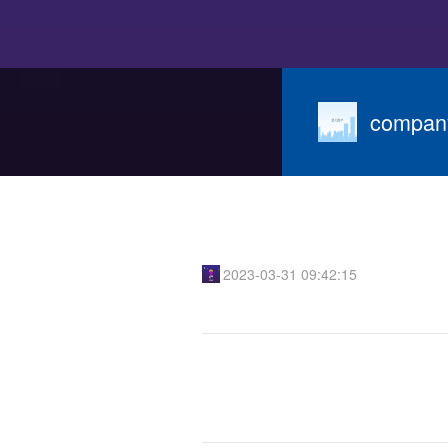
compan
2023-03-31 09:42:15